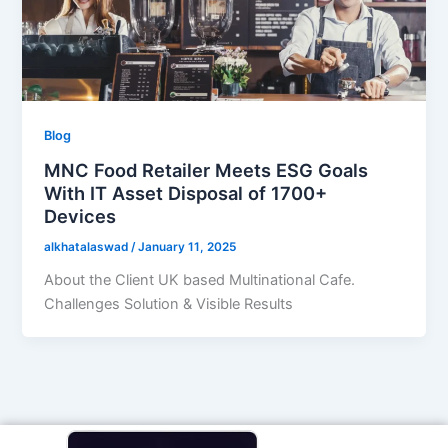
Blog
MNC Food Retailer Meets ESG Goals
With IT Asset Disposal of 1700+
Devices
alkhatalaswad
/
January 11, 2025
About the Client UK based Multinational Cafe.
Challenges Solution & Visible Results