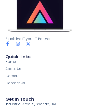
BlackLine IT your IT Partner
F
I
X
a
n
-
c
s
t
Quick Links
e
t
w
b
a
i
Home
o
g
t
About Us
o
r
t
k
a
e
Careers
-
m
r
Contact Us
f
Get In Touch
Industrial Area: 5, Sharjah, UAE