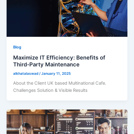
Blog
Maximize IT Efficiency: Benefits of
Third-Party Maintenance
alkhatalaswad
/
January 11, 2025
About the Client UK based Multinational Cafe.
Challenges Solution & Visible Results