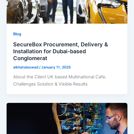
Blog
SecureBox Procurement, Delivery &
Installation for Dubai-based
Conglomerat
alkhatalaswad
/
January 11, 2025
About the Client UK based Multinational Cafe.
Challenges Solution & Visible Results