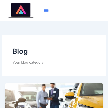
Skip
to
content
Blog
Your blog category