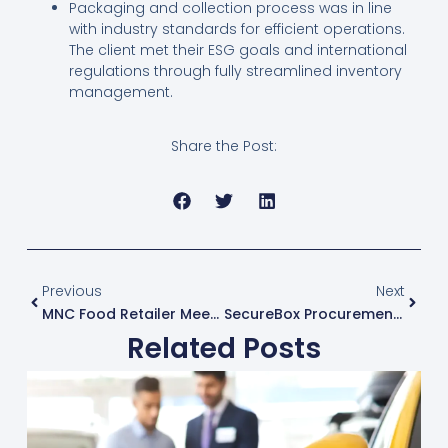
Packaging and collection process was in line
with industry standards for efficient operations.
The client met their ESG goals and international
regulations through fully streamlined inventory
management.
Share the Post:
Prev
Next
Previous
Next
MNC Food Retailer Meets ESG Goals With IT Asset Disposal Of 1700+ Devices
SecureBox Procurement, Delivery & Installation For Dubai-Based Conglomerat
Related Posts