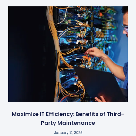
Maximize IT Efficiency: Benefits of Third-
Party Maintenance
January 11, 2025