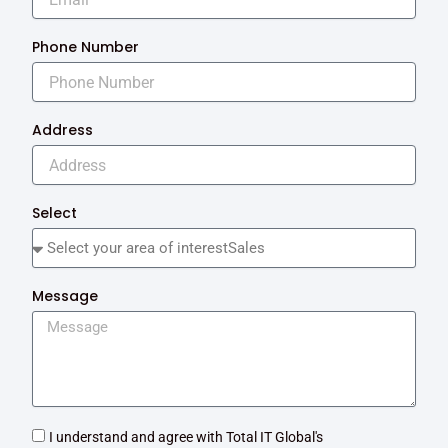
Phone Number
Address
Select
Message
I understand and agree with Total IT Global's