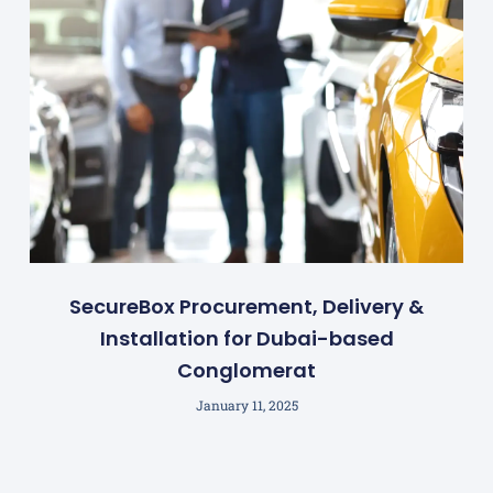
SecureBox Procurement, Delivery &
Installation for Dubai-based
Conglomerat
January 11, 2025