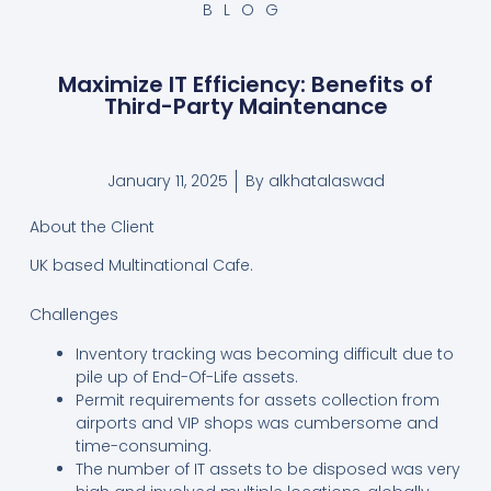
BLOG
Maximize IT Efficiency: Benefits of
Third-Party Maintenance
January 11, 2025
By
alkhatalaswad
About the Client
UK based Multinational Cafe.
Challenges
Inventory tracking was becoming difficult due to
pile up of End-Of-Life assets.
Permit requirements for assets collection from
airports and VIP shops was cumbersome and
time-consuming.
The number of IT assets to be disposed was very