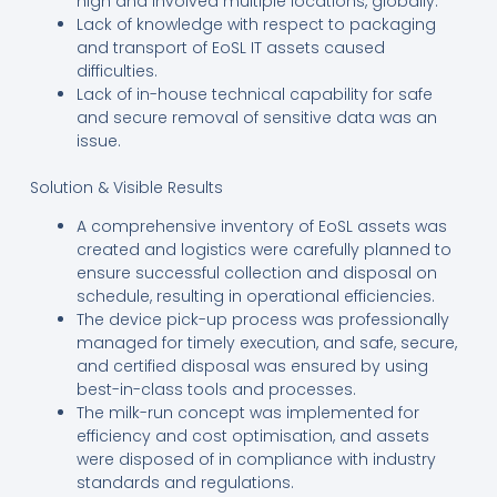
high and involved multiple locations, globally.
Lack of knowledge with respect to packaging
and transport of EoSL IT assets caused
difficulties.
Lack of in-house technical capability for safe
and secure removal of sensitive data was an
issue.
Solution & Visible Results
A comprehensive inventory of EoSL assets was
created and logistics were carefully planned to
ensure successful collection and disposal on
schedule, resulting in operational efficiencies.
The device pick-up process was professionally
managed for timely execution, and safe, secure,
and certified disposal was ensured by using
best-in-class tools and processes.
The milk-run concept was implemented for
efficiency and cost optimisation, and assets
were disposed of in compliance with industry
standards and regulations.