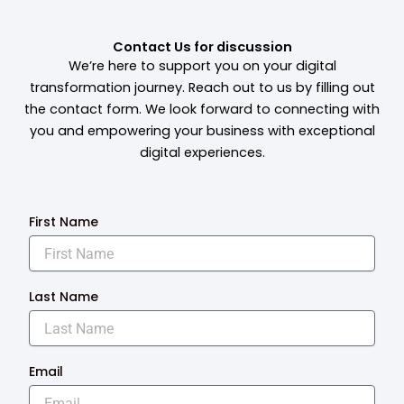
Contact Us for discussion
We’re here to support you on your digital
transformation journey. Reach out to us by filling out
the contact form. We look forward to connecting with
you and empowering your business with exceptional
digital experiences.
First Name
Last Name
Email