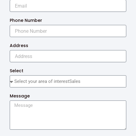
Phone Number
Address
Select
Message