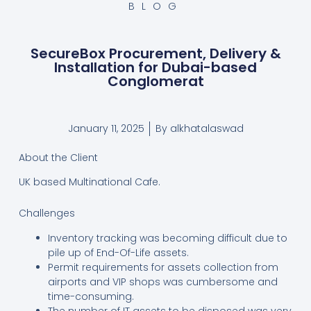
BLOG
SecureBox Procurement, Delivery &
Installation for Dubai-based
Conglomerat
January 11, 2025
By
alkhatalaswad
About the Client
UK based Multinational Cafe.
Challenges
Inventory tracking was becoming difficult due to
pile up of End-Of-Life assets.
Permit requirements for assets collection from
airports and VIP shops was cumbersome and
time-consuming.
The number of IT assets to be disposed was very