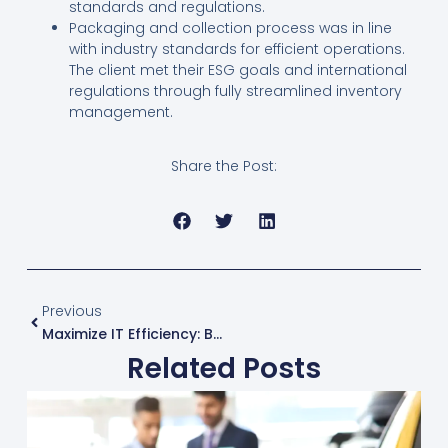
standards and regulations.
Packaging and collection process was in line
with industry standards for efficient operations.
The client met their ESG goals and international
regulations through fully streamlined inventory
management.
Share the Post:
Prev
Previous
Maximize IT Efficiency: Benefits Of Third-Party Maintenance
Related Posts