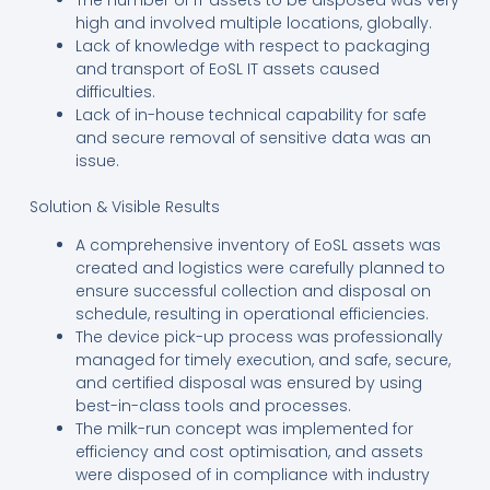
high and involved multiple locations, globally.
Lack of knowledge with respect to packaging
and transport of EoSL IT assets caused
difficulties.
Lack of in-house technical capability for safe
and secure removal of sensitive data was an
issue.
Solution & Visible Results
A comprehensive inventory of EoSL assets was
created and logistics were carefully planned to
ensure successful collection and disposal on
schedule, resulting in operational efficiencies.
The device pick-up process was professionally
managed for timely execution, and safe, secure,
and certified disposal was ensured by using
best-in-class tools and processes.
The milk-run concept was implemented for
efficiency and cost optimisation, and assets
were disposed of in compliance with industry