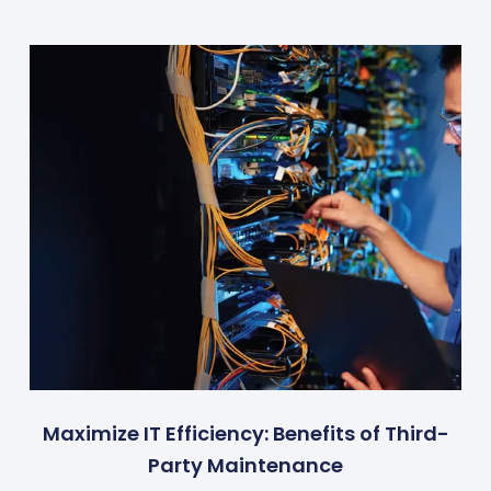
Maximize IT Efficiency: Benefits of Third-
Party Maintenance