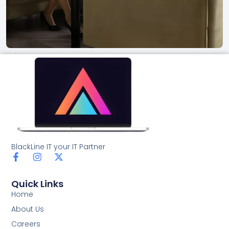
BlackLine IT your IT Partner
F
I
X
a
n
-
c
s
t
Quick Links
e
t
w
b
a
i
Home
o
g
t
About Us
o
r
t
k
a
e
Careers