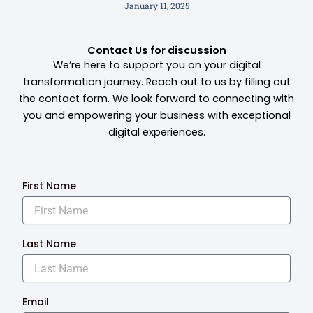
January 11, 2025
Contact Us for discussion
We’re here to support you on your digital
transformation journey. Reach out to us by filling out
the contact form. We look forward to connecting with
you and empowering your business with exceptional
digital experiences.
First Name
Last Name
Email