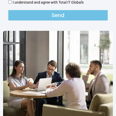
I understand and agree with Total IT Global's
Send