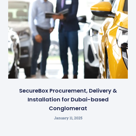
SecureBox Procurement, Delivery &
Installation for Dubai-based
Conglomerat
January 11, 2025